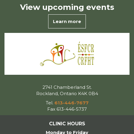
View
upcoming events
Learn more
2741 Chamberland St.
Rockland, Ontario K4K 0B4
Tel.
613-446-7677
Fax 613-446-5737
CLINIC HOURS
Monday to Friday