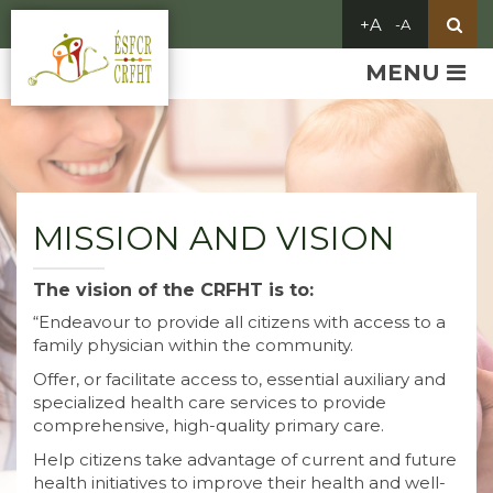
MENU
MISSION AND VISION
The vision of the CRFHT is to:
“Endeavour to provide all citizens with access to a
family physician within the community.
Offer, or facilitate access to, essential auxiliary and
specialized health care services to provide
comprehensive, high-quality primary care.
Help citizens take advantage of current and future
health initiatives to improve their health and well-