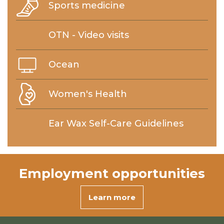
Sports medicine
OTN - Video visits
Ocean
Women's Health
Ear Wax Self-Care Guidelines
Employment
opportunities
Learn more