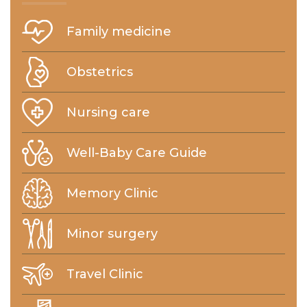
Family medicine
Obstetrics
Nursing care
Well-Baby Care Guide
Memory Clinic
Minor surgery
Travel Clinic