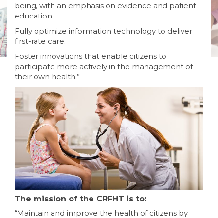
being, with an emphasis on evidence and patient
education.
Fully optimize information technology to deliver
first-rate care.
Foster innovations that enable citizens to
participate more actively in the management of
their own health.”
The mission of the CRFHT is to:
“Maintain and improve the health of citizens by