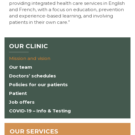
providing integrated health care services in English
and French, with a focus on education, prevention
and experience-based learning, and involving
patients in their own care.”
OUR CLINIC
Mission and vision
Our team
Doctors’ schedules
Policies for our patients
Patient
Job offers
COVID-19 – Info & Testing
OUR SERVICES