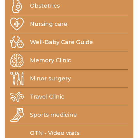
Obstetrics
Nursing care
Well-Baby Care Guide
Memory Clinic
Minor surgery
Travel Clinic
Sports medicine
OTN - Video visits