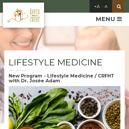
MENU
LIFESTYLE MEDICINE
New Program - Lifestyle Medicine / CRFHT
with Dr. Josée Adam