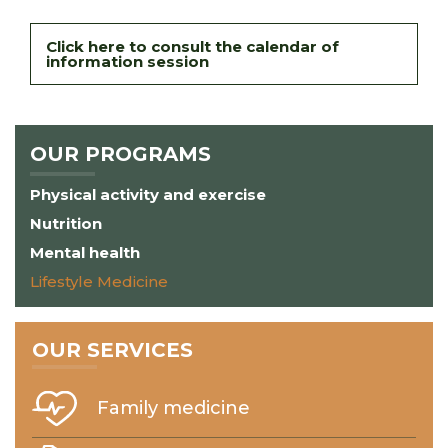
Click here to consult the calendar of
information session
OUR PROGRAMS
Physical activity and exercise
Nutrition
Mental health
Lifestyle Medicine
OUR SERVICES
Family medicine