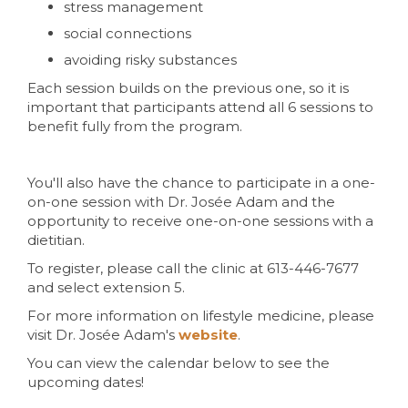
stress management
social connections
avoiding risky substances
Each session builds on the previous one, so it is
important that participants attend all 6 sessions to
benefit fully from the program.
You'll also have the chance to participate in a one-
on-one session with Dr. Josée Adam and the
opportunity to receive one-on-one sessions with a
dietitian.
To register, please call the clinic at 613-446-7677
and select extension 5.
For more information on lifestyle medicine, please
visit Dr. Josée Adam's
website
.
You can view the calendar below to see the
upcoming dates!