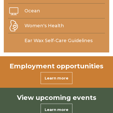
Ocean
Women's Health
Ear Wax Self-Care Guidelines
Employment
opportunities
Learn more
View
upcoming events
Learn more