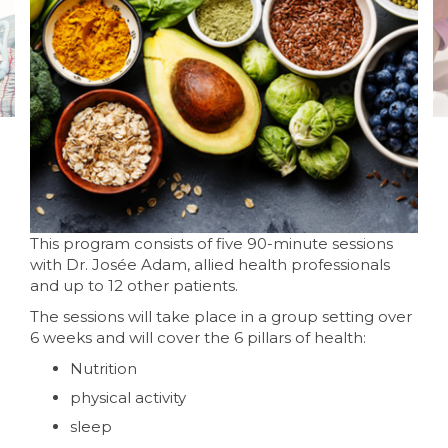
This program consists of five 90-minute sessions
with Dr. Josée Adam, allied health professionals
and up to 12 other patients.
The sessions will take place in a group setting over
6 weeks and will cover the 6 pillars of health:
Nutrition
physical activity
sleep