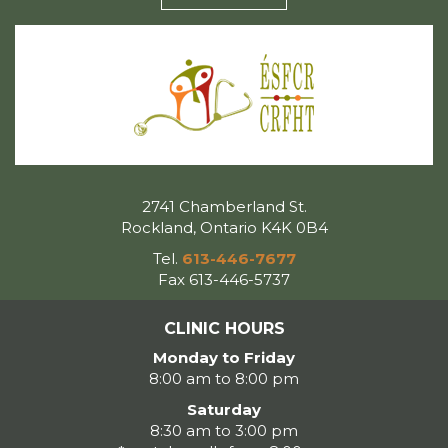
2741 Chamberland St.
Rockland, Ontario K4K 0B4
Tel.
613-446-7677
Fax 613-446-5737
CLINIC HOURS
Monday to Friday
8:00 am to 8:00 pm
Saturday
8:30 am to 3:00 pm